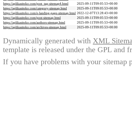
https://aplikasitoko.com/post_tag-sitemap4.html
2025-09-11T09:05:53+00:00
https://aplikasitoko.com/category-sitemap.html
2025-09-11T09:05:53+00:00
https://aplikasitoko.com/e-landing-page-sitemap.html
2022-12-07T13:28:43+00:00
https://aplikasitoko.com/post-sitemap.html
2025-09-11T09:05:53+00:00
https://aplikasitoko.com/authors-sitemap.html
2025-09-11T09:05:53+00:00
https://aplikasitoko.com/archives-sitemap.html
2025-09-11T09:05:53+00:00
Dynamically generated with
XML Sitemap
template is released under the GPL and fr
If you have problems with your sitemap p