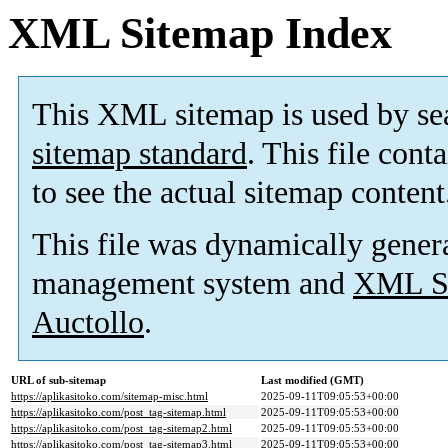
XML Sitemap Index
This XML sitemap is used by se
sitemap standard
. This file cont
to see the actual sitemap content
This file was dynamically gener
management system and
XML Si
Auctollo
.
URL of sub-sitemap
Last modified (GMT)
https://aplikasitoko.com/sitemap-misc.html
2025-09-11T09:05:53+00:00
https://aplikasitoko.com/post_tag-sitemap.html
2025-09-11T09:05:53+00:00
https://aplikasitoko.com/post_tag-sitemap2.html
2025-09-11T09:05:53+00:00
https://aplikasitoko.com/post_tag-sitemap3.html
2025-09-11T09:05:53+00:00